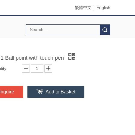
繁體中文
|
English
Search
 1 Ball point with touch pen
ity:
Inquire
Add to Basket