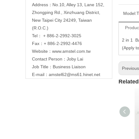
Address：No.10, Alley 13, Lane 152,
Zhongping Rd., Xinzhuang District,
Model:
T
New Taipei City 24249, Taiwan
Produc
(R.O.C.)
Tel： + 886-2-2992-3025
2 in 1 Ba
Fax：+ 886-2-2992-4476
(Apply t
Website：
www.amstel.com.tw
Contact Person：Joby Lai
Job Title：Business Liaison
Previou
E-mail：
amstel62@ms61.hinet.net
Related