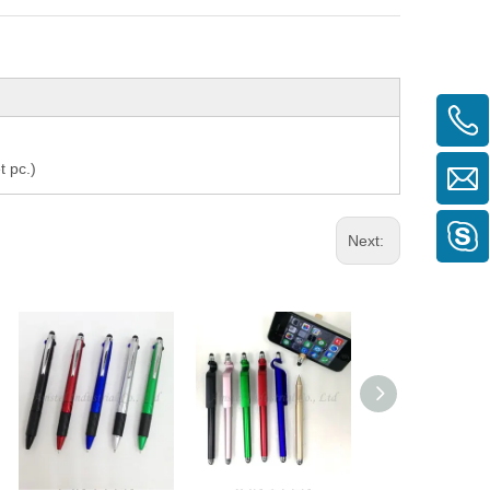
t pc.)
Next:
2 IN 1 PEN
3 IN 1 PEN
2 IN 1 PEN