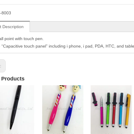
-8003
t Description
ll point with touch pen.
o “Capacitive touch panel” including i phone, i pad, PDA, HTC, and table
s:
 Products
2 IN 1 PEN
2 IN 1 PEN
2 IN 1 PEN