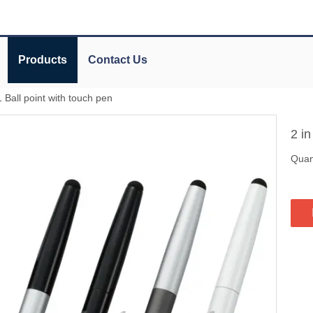
Products
Contact Us
1 Ball point with touch pen
2 in
Quant