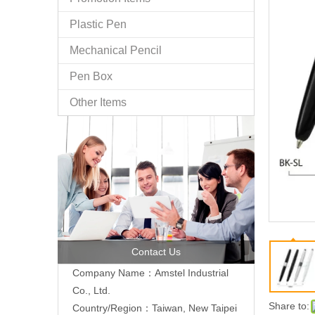
Plastic Pen
Mechanical Pencil
Pen Box
Other Items
Contact Us
Company Name：Amstel Industrial
Co., Ltd.
Share to:
Country/Region：Taiwan, New Taipei