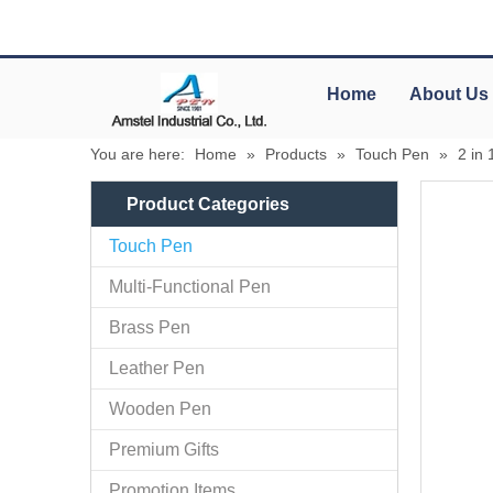
Home
About Us
You are here:
Home
»
Products
»
Touch Pen
»
2 in 
Product Categories
Touch Pen
Multi-Functional Pen
Brass Pen
Leather Pen
Wooden Pen
Premium Gifts
Promotion Items