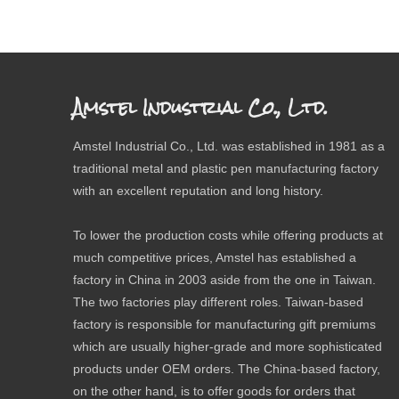
Amstel Industrial Co., Ltd.
Amstel Industrial Co., Ltd. was established in 1981 as a
traditional metal and plastic pen manufacturing factory
with an excellent reputation and long history.
To lower the production costs while offering products at
much competitive prices, Amstel has established a
factory in China in 2003 aside from the one in Taiwan.
The two factories play different roles. Taiwan-based
factory is responsible for manufacturing gift premiums
which are usually higher-grade and more sophisticated
products under OEM orders. The China-based factory,
on the other hand, is to offer goods for orders that