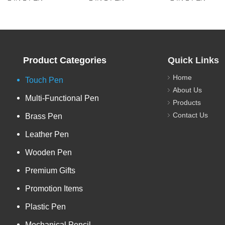
Product Categories
Quick Links
Home
Touch Pen
About Us
Multi-Functional Pen
Products
Contact Us
Brass Pen
Leather Pen
Wooden Pen
Premium Gifts
Promotion Items
Plastic Pen
Mechanical Pencil