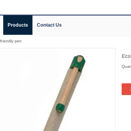
Products
Contact Us
friendly pen
Eco
Quant