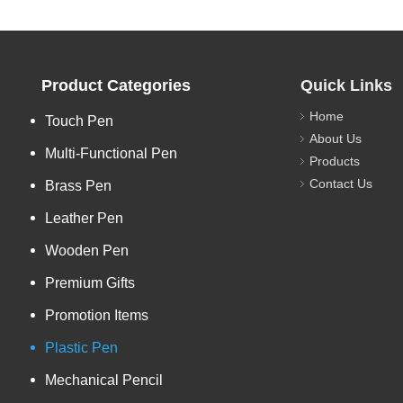
Product Categories
Quick Links
Home
Touch Pen
About Us
Multi-Functional Pen
Products
Contact Us
Brass Pen
Leather Pen
Wooden Pen
Premium Gifts
Promotion Items
Plastic Pen
Mechanical Pencil