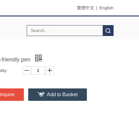
繁體中文
|
English
Search
-friendly pen
ity:
Inquire
Add to Basket