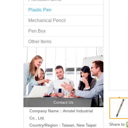
Plastic Pen
Mechanical Pencil
Pen Box
Other Items
Contact Us
Company Name：Amstel Industrial
Co., Ltd.
Share to:
Country/Region：Taiwan, New Taipei