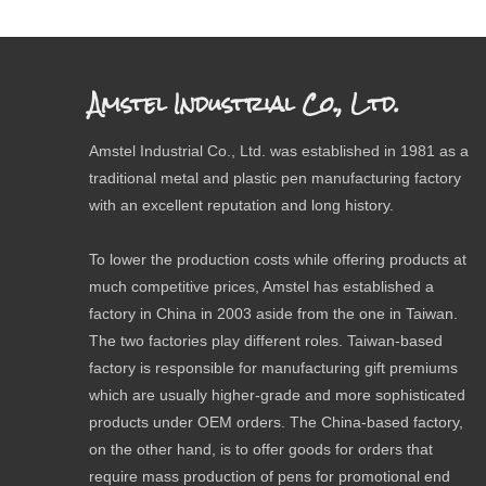
Amstel Industrial Co., Ltd.
Amstel Industrial Co., Ltd. was established in 1981 as a
traditional metal and plastic pen manufacturing factory
with an excellent reputation and long history.
To lower the production costs while offering products at
much competitive prices, Amstel has established a
factory in China in 2003 aside from the one in Taiwan.
The two factories play different roles. Taiwan-based
factory is responsible for manufacturing gift premiums
which are usually higher-grade and more sophisticated
products under OEM orders. The China-based factory,
on the other hand, is to offer goods for orders that
require mass production of pens for promotional end