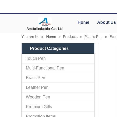
Home
About Us
You are here:
Home
»
Products
»
Plastic Pen
»
Eco-
Product Categories
Touch Pen
Multi-Functional Pen
Brass Pen
Leather Pen
Wooden Pen
Premium Gifts
Promotion Items