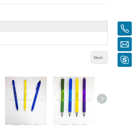
Next:
Ball Point Pen
Ball Point Pen
Ball Point P