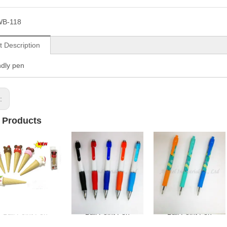
WB-118
t Description
ndly pen
s:
 Products
Ball Point Pen
Ball Point Pen
Ball Point Pen