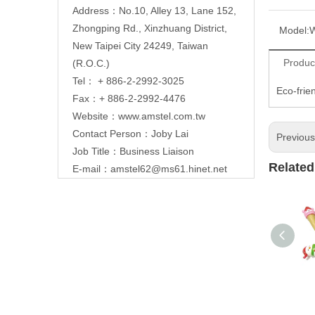
Address：No.10, Alley 13, Lane 152,
Zhongping Rd., Xinzhuang District,
Model:
New Taipei City 24249, Taiwan
Produc
(R.O.C.)
Tel： + 886-2-2992-3025
Eco-frie
Fax：+ 886-2-2992-4476
Website：
www.amstel.com.tw
Contact Person：Joby Lai
Previou
Job Title：Business Liaison
Related
E-mail：
amstel62@ms61.hinet.net