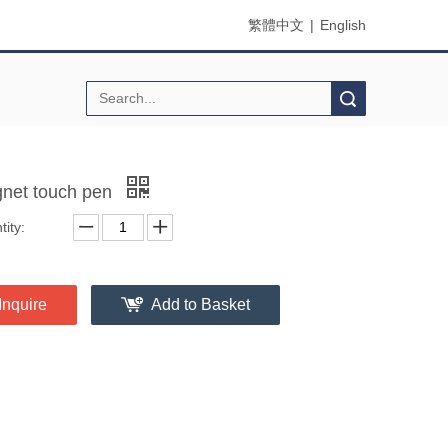
繁體中文
|
English
Search
net touch pen
ity:
Inquire
Add to Basket