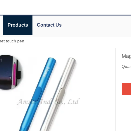
Products
Contact Us
et touch pen
Mag
Quant