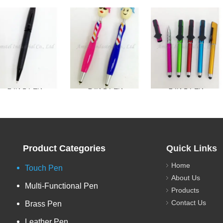
2 IN 1 PEN
2 IN 1 PEN
2 IN 1 PEN
Product Categories
Quick Links
Home
Touch Pen
About Us
Multi-Functional Pen
Products
Contact Us
Brass Pen
Leather Pen