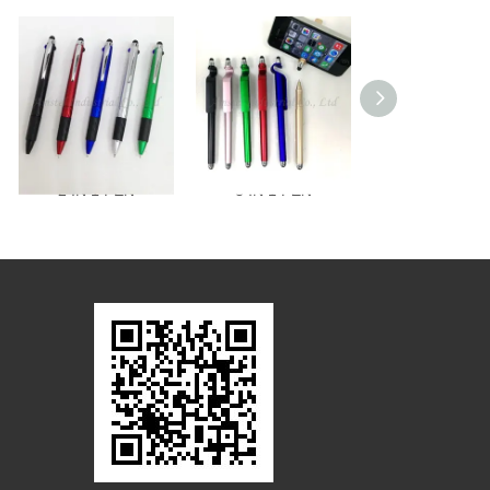
2 IN 1 PEN
3 IN 1 PEN
2 IN 1 PEN