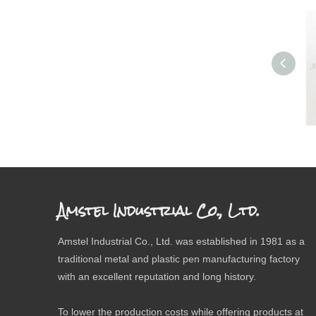
Amstel Industrial Co., Ltd.
Amstel Industrial Co., Ltd. was established in 1981 as a
traditional metal and plastic pen manufacturing factory
with an excellent reputation and long history.
To lower the production costs while offering products at