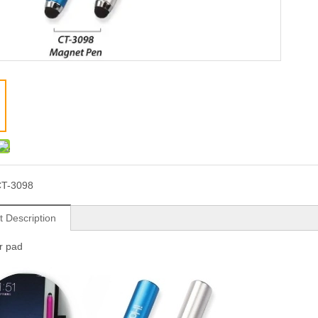
T-3098
t Description
or pad