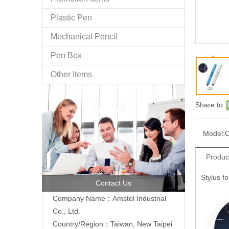
Plastic Pen
Mechanical Pencil
Pen Box
Other Items
Share to:
Model:
C
Produc
Stylus f
Contact Us
Company Name：Amstel Industrial
Co., Ltd.
Country/Region：Taiwan, New Taipei