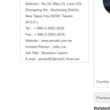
Address：No.10, Alley 13, Lane 152,
Zhongping Rd., Xinzhuang District,
New Taipei City 24249, Taiwan
(R.O.C.)
Tel： + 886-2-2992-3025
Fax：+ 886-2-2992-4476
Website：
www.amstel.com.tw
Contact Person：Joby Lai
Job Title：Business Liaison
E-mail：
amstel62@ms61.hinet.net
Country 
Previou
Related