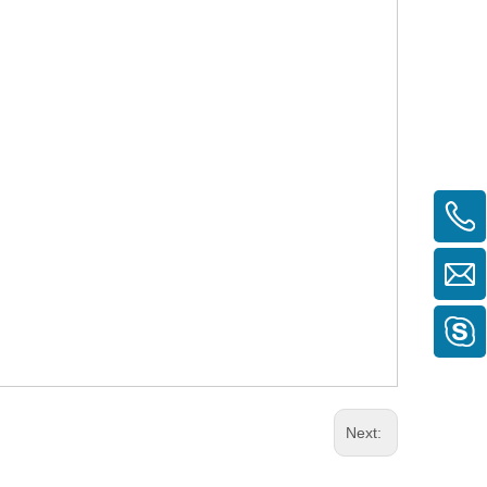
Next: