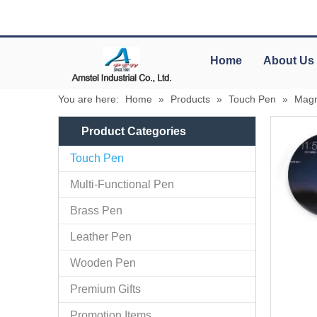
Home
About Us
You are here:
Home
»
Products
»
Touch Pen
»
Magn
Product Categories
Touch Pen
Multi-Functional Pen
Brass Pen
Leather Pen
Wooden Pen
Premium Gifts
Promotion Items