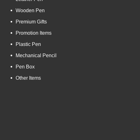
Wooden Pen
Premium Gifts
Promotion Items
Plastic Pen
Mechanical Pencil
Pen Box
Other Items