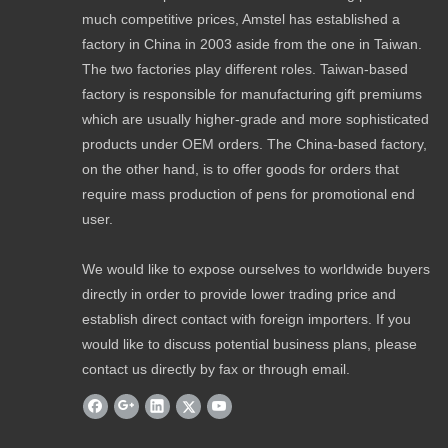
much competitive prices, Amstel has established a
factory in China in 2003 aside from the one in Taiwan.
The two factories play different roles. Taiwan-based
factory is responsible for manufacturing gift premiums
which are usually higher-grade and more sophisticated
products under OEM orders. The China-based factory,
on the other hand, is to offer goods for orders that
require mass production of pens for promotional end
user.
We would like to expose ourselves to worldwide buyers
directly in order to provide lower trading price and
establish direct contact with foreign importers. If you
would like to discuss potential business plans, please
contact us directly by fax or through email.