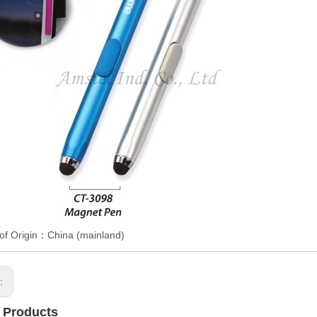
of Origin：China (mainland)
s:
 Products