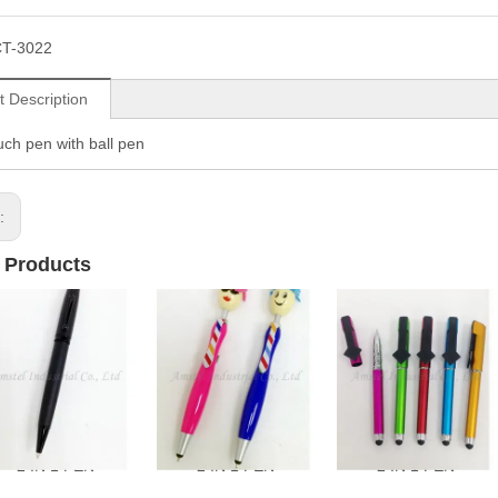
T-3022
t Description
ouch pen with ball pen
s:
 Products
2 IN 1 PEN
2 IN 1 PEN
2 IN 1 PEN