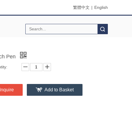
繁體中文
|
English
Search
ch Pen
ity:
Inquire
Add to Basket