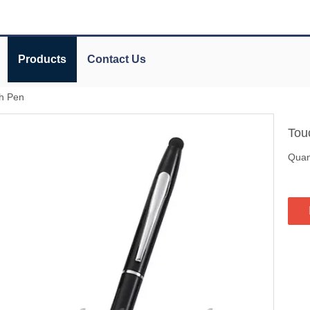
Products
Contact Us
h Pen
Tou
Quant