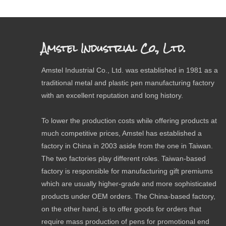
Amstel Industrial Co., Ltd.
Amstel Industrial Co., Ltd. was established in 1981 as a
traditional metal and plastic pen manufacturing factory
with an excellent reputation and long history.
To lower the production costs while offering products at
much competitive prices, Amstel has established a
factory in China in 2003 aside from the one in Taiwan.
The two factories play different roles. Taiwan-based
factory is responsible for manufacturing gift premiums
which are usually higher-grade and more sophisticated
products under OEM orders. The China-based factory,
on the other hand, is to offer goods for orders that
require mass production of pens for promotional end