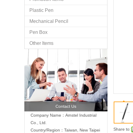
Plastic Pen
Mechanical Pencil
Pen Box
Other Items
Contact Us
Company Name：Amstel Industrial
Co., Ltd.
Share to:
Country/Region：Taiwan, New Taipei