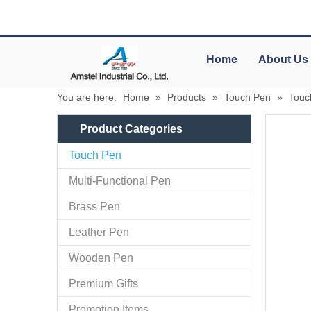
Home
About Us
You are here:
Home
»
Products
»
Touch Pen
»
Touc
Product Categories
Touch Pen
Multi-Functional Pen
Brass Pen
Leather Pen
Wooden Pen
Premium Gifts
Promotion Items