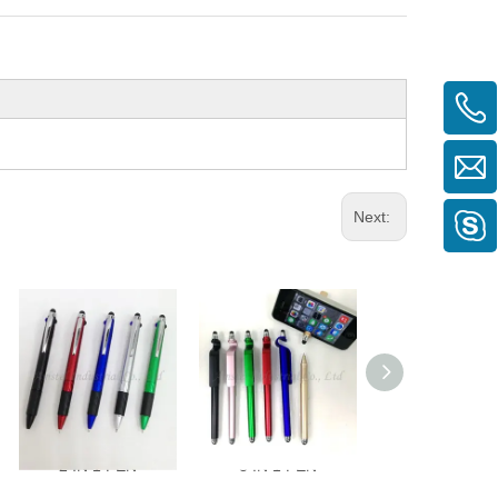
Next:
2 IN 1 PEN
3 IN 1 PEN
2 IN 1 PEN