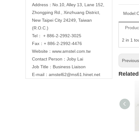
Address：No.10, Alley 13, Lane 152,
Zhongping Rd., Xinzhuang District,
Model:
C
New Taipei City 24249, Taiwan
Produc
(R.O.C.)
Tel： + 886-2-2992-3025
2 in 1 t
Fax：+ 886-2-2992-4476
Website：
www.amstel.com.tw
Contact Person：Joby Lai
Previou
Job Title：Business Liaison
Related
E-mail：
amstel62@ms61.hinet.net