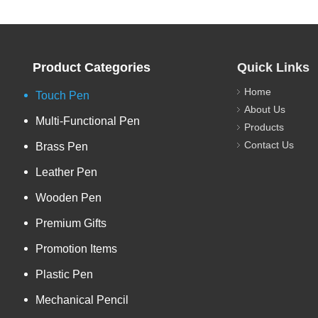
Product Categories
Quick Links
Home
Touch Pen
About Us
Multi-Functional Pen
Products
Contact Us
Brass Pen
Leather Pen
Wooden Pen
Premium Gifts
Promotion Items
Plastic Pen
Mechanical Pencil