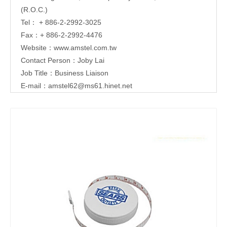
(R.O.C.)
Tel： + 886-2-2992-3025
Fax：+ 886-2-2992-4476
Website：
www.amstel.com.tw
Contact Person：Joby Lai
Job Title：Business Liaison
E-mail：
amstel62@ms61.hinet.net