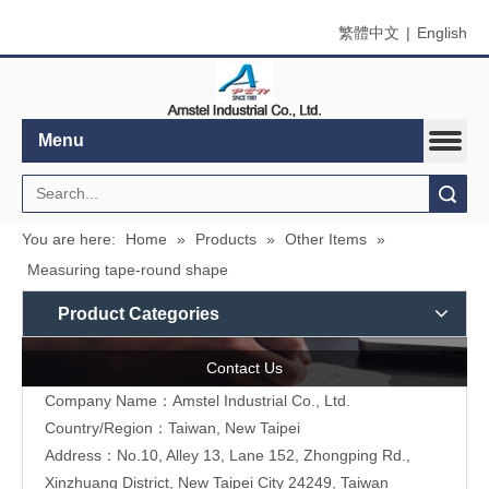
繁體中文
|
English
Menu
Search
You are here:
Home
»
Products
»
Other Items
»
Measuring tape-round shape
Product Categories
Contact Us
Company Name：Amstel Industrial Co., Ltd.
Country/Region：Taiwan, New Taipei
Address：No.10, Alley 13, Lane 152, Zhongping Rd.,
Xinzhuang District, New Taipei City 24249, Taiwan