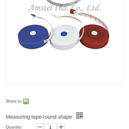
Share to:
Measuring tape-round shape
Quantity: