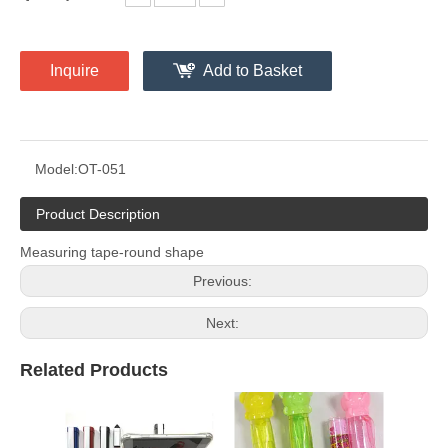
Inquire
Add to Basket
Model:
OT-051
Product Description
Measuring tape-round shape
Previous:
Next:
Related Products