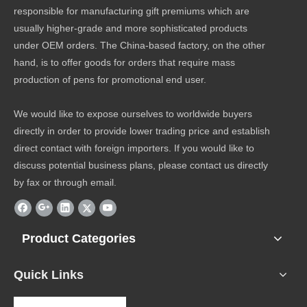
responsible for manufacturing gift premiums which are
usually higher-grade and more sophisticated products
under OEM orders. The China-based factory, on the other
hand, is to offer goods for orders that require mass
production of pens for promotional end user.
We would like to expose ourselves to worldwide buyers
directly in order to provide lower trading price and establish
direct contact with foreign importers. If you would like to
discuss potential business plans, please contact us directly
by fax or through email.
Product Categories
Quick Links