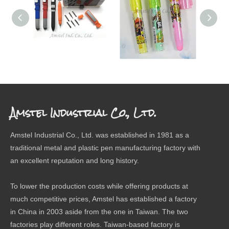
SCREW DRIVER PEN
ERASER
The 
Amstel Industrial Co., Ltd.
Amstel Industrial Co., Ltd. was established in 1981 as a
traditional metal and plastic pen manufacturing factory with
an excellent reputation and long history.
To lower the production costs while offering products at
much competitive prices, Amstel has established a factory
in China in 2003 aside from the one in Taiwan. The two
factories play different roles. Taiwan-based factory is