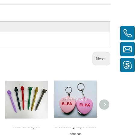
Next:
Animal crayon
Measuring tape-heart
Measuring tape-
shape
shape