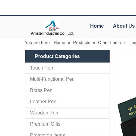
Home
About Us
You are here:
Home
»
Products
»
Other Items
»
The
Product Categories
Touch Pen
Multi-Functional Pen
Brass Pen
Leather Pen
Wooden Pen
Premium Gifts
Promotion Items