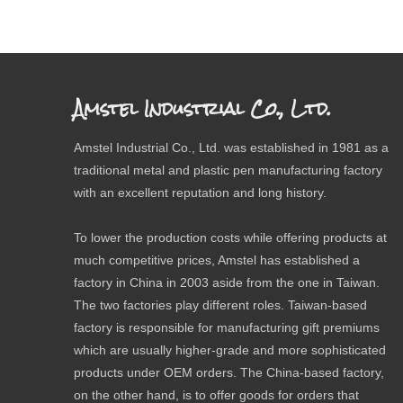
Amstel Industrial Co., Ltd.
Amstel Industrial Co., Ltd. was established in 1981 as a
traditional metal and plastic pen manufacturing factory
with an excellent reputation and long history.
To lower the production costs while offering products at
much competitive prices, Amstel has established a
factory in China in 2003 aside from the one in Taiwan.
The two factories play different roles. Taiwan-based
factory is responsible for manufacturing gift premiums
which are usually higher-grade and more sophisticated
products under OEM orders. The China-based factory,
on the other hand, is to offer goods for orders that