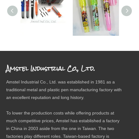
SCREW DRIVER PEN
ERASER
The 
Amstel Industrial Co., Ltd.
Amstel Industrial Co., Ltd. was established in 1981 as a
traditional metal and plastic pen manufacturing factory with
an excellent reputation and long history.
To lower the production costs while offering products at
much competitive prices, Amstel has established a factory
in China in 2003 aside from the one in Taiwan. The two
factories play different roles. Taiwan-based factory is