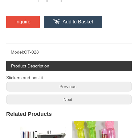
Inquire
Add to Basket
Model:
OT-028
Product Description
Stickers and post-it
Previous:
Next:
Related Products