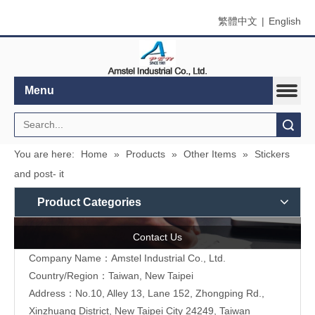
繁體中文
|
English
Menu
Search
You are here:
Home
»
Products
»
Other Items
»
Stickers
and post- it
Product Categories
Contact Us
Company Name：Amstel Industrial Co., Ltd.
Country/Region：Taiwan, New Taipei
Address：No.10, Alley 13, Lane 152, Zhongping Rd.,
Xinzhuang District, New Taipei City 24249, Taiwan