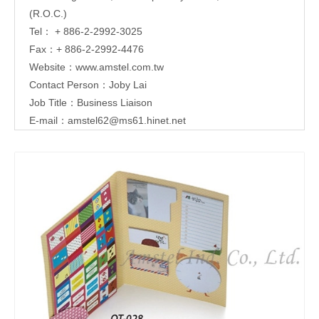
(R.O.C.)
Tel： + 886-2-2992-3025
Fax：+ 886-2-2992-4476
Website：
www.amstel.com.tw
Contact Person：Joby Lai
Job Title：Business Liaison
E-mail：
amstel62@ms61.hinet.net