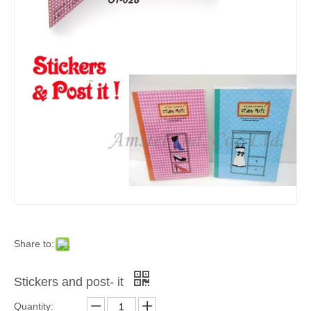
Share to:
Stickers and post- it
Quantity: