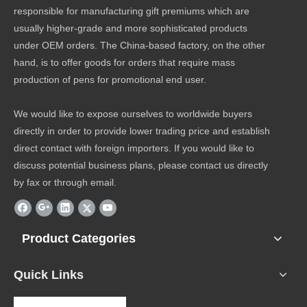
responsible for manufacturing gift premiums which are
usually higher-grade and more sophisticated products
under OEM orders. The China-based factory, on the other
hand, is to offer goods for orders that require mass
production of pens for promotional end user.
We would like to expose ourselves to worldwide buyers
directly in order to provide lower trading price and establish
direct contact with foreign importers. If you would like to
discuss potential business plans, please contact us directly
by fax or through email.
Product Categories
Quick Links