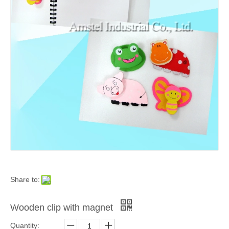
Share to:
Wooden clip with magnet
Quantity: