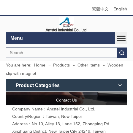
繁體中文
|
English
Menu
Search
You are here:
Home
»
Products
»
Other Items
»
Wooden
clip with magnet
Product Categories
Contact Us
Company Name：Amstel Industrial Co., Ltd.
Country/Region：Taiwan, New Taipei
Address：No.10, Alley 13, Lane 152, Zhongping Rd.,
Xinzhuang District, New Taipei City 24249, Taiwan