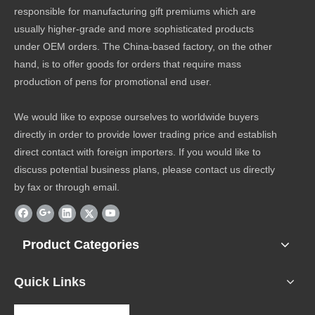
responsible for manufacturing gift premiums which are
usually higher-grade and more sophisticated products
under OEM orders. The China-based factory, on the other
hand, is to offer goods for orders that require mass
production of pens for promotional end user.
We would like to expose ourselves to worldwide buyers
directly in order to provide lower trading price and establish
direct contact with foreign importers. If you would like to
discuss potential business plans, please contact us directly
by fax or through email.
Product Categories
Quick Links