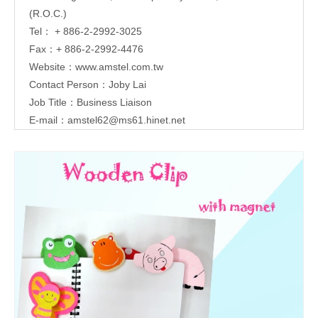
(R.O.C.)
Tel： + 886-2-2992-3025
Fax：+ 886-2-2992-4476
Website：
www.amstel.com.tw
Contact Person：Joby Lai
Job Title：Business Liaison
E-mail：
amstel62@ms61.hinet.net