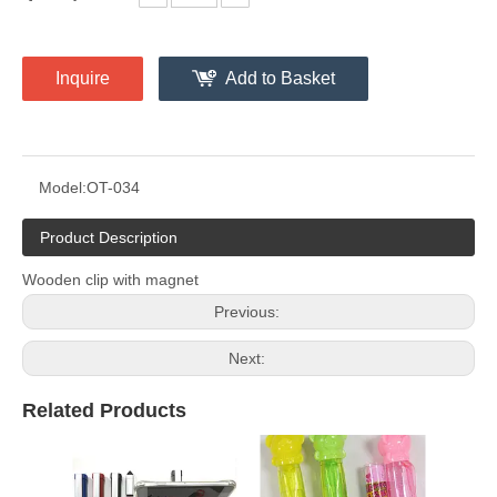
Inquire
Add to Basket
Model:
OT-034
Product Description
Wooden clip with magnet
Previous:
Next:
Related Products