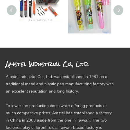
SCREW DRIVER PEN
ERASER
The 
Amstel Industrial Co., Ltd.
Amstel Industrial Co., Ltd. was established in 1981 as a
traditional metal and plastic pen manufacturing factory with
an excellent reputation and long history.
To lower the production costs while offering products at
much competitive prices, Amstel has established a factory
in China in 2003 aside from the one in Taiwan. The two
factories play different roles. Taiwan-based factory is