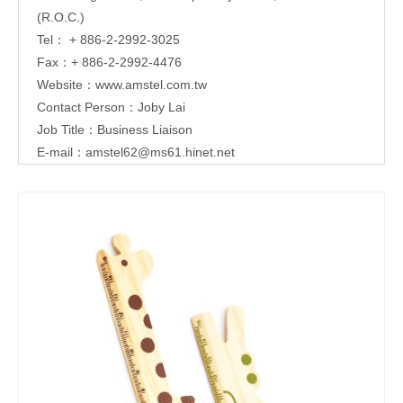
(R.O.C.)
Tel： + 886-2-2992-3025
Fax：+ 886-2-2992-4476
Website：
www.amstel.com.tw
Contact Person：Joby Lai
Job Title：Business Liaison
E-mail：
amstel62@ms61.hinet.net