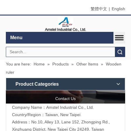
繁體中文
|
English
Menu
Search
You are here:
Home
»
Products
»
Other Items
»
Wooden
ruler
Product Categories
Contact Us
Company Name：Amstel Industrial Co., Ltd.
Country/Region：Taiwan, New Taipei
Address：No.10, Alley 13, Lane 152, Zhongping Rd.,
Xinzhuang District, New Taipei City 24249, Taiwan