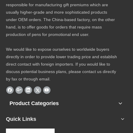
responsible for manufacturing gift premiums which are
usually higher-grade and more sophisticated products
under OEM orders. The China-based factory, on the other
hand, is to offer goods for orders that require mass
production of pens for promotional end user.
We would like to expose ourselves to worldwide buyers
directly in order to provide lower trading price and establish
direct contact with foreign importers. If you would like to
discuss potential business plans, please contact us directly
by fax or through email.
Product Categories
Quick Links