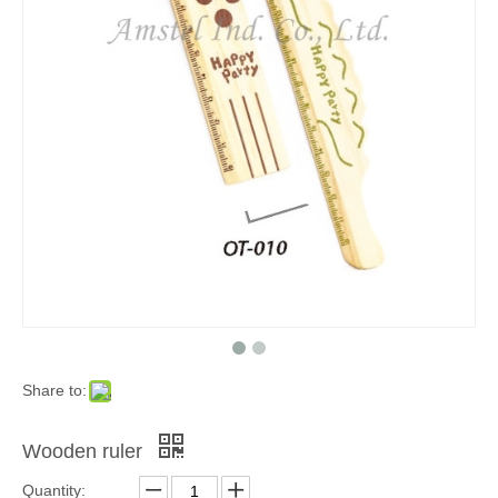
Share to:
Wooden ruler
Quantity: