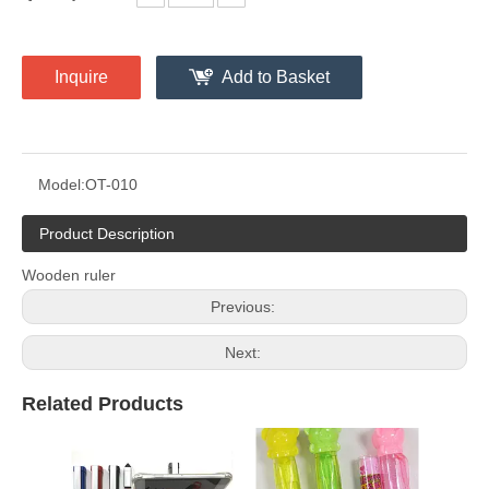
Inquire
Add to Basket
Model:
OT-010
Product Description
Wooden ruler
Previous:
Next:
Related Products