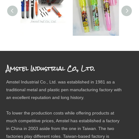
SCREW DRIVER PEN
ERASER
The 
Amstel Industrial Co., Ltd.
Amstel Industrial Co., Ltd. was established in 1981 as a
traditional metal and plastic pen manufacturing factory with
an excellent reputation and long history.
To lower the production costs while offering products at
much competitive prices, Amstel has established a factory
in China in 2003 aside from the one in Taiwan. The two
factories play different roles. Taiwan-based factory is